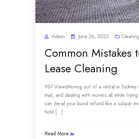
Admin
June 26, 2025
Cleanin
Common Mistakes to
Lease Cleaning
937 ViewsMoving out of a rental in Sydney c
mail, and dealing with movers all while tryin
can derail your bond refund like a subpar en
hold [...]
Read More