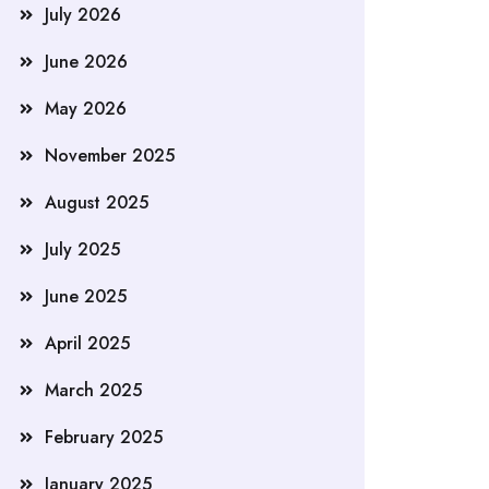
July 2026
June 2026
May 2026
November 2025
August 2025
July 2025
June 2025
April 2025
March 2025
February 2025
January 2025