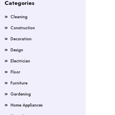
Categories
Cleaning
Construction
Decoration
Design
Electrician
Floor
Furniture
Gardening
Home Appliances