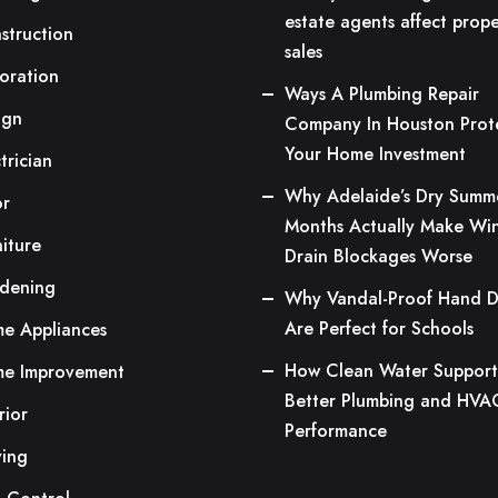
estate agents affect prope
struction
sales
oration
Ways A Plumbing Repair
ign
Company In Houston Prot
Your Home Investment
trician
Why Adelaide’s Dry Summ
or
Months Actually Make Win
niture
Drain Blockages Worse
dening
Why Vandal-Proof Hand D
Are Perfect for Schools
e Appliances
How Clean Water Support
e Improvement
Better Plumbing and HVA
rior
Performance
ing