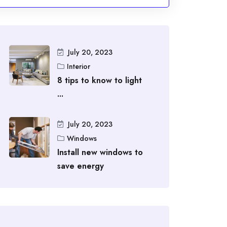
July 20, 2023
Interior
8 tips to know to light
...
July 20, 2023
Windows
Install new windows to
save energy