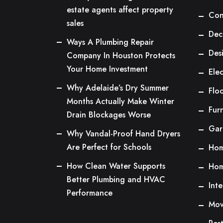
estate agents affect property
Con
sales
Dec
Ways A Plumbing Repair
Des
Company In Houston Protects
Your Home Investment
Elec
Why Adelaide’s Dry Summer
Flo
Months Actually Make Winter
Fur
Drain Blockages Worse
Gar
Why Vandal-Proof Hand Dryers
Are Perfect for Schools
Hom
How Clean Water Supports
Hom
Better Plumbing and HVAC
Inte
Performance
Mov