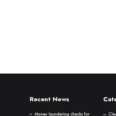
Recent News
Cat
Money laundering checks for
Cle