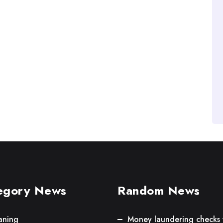
egory News
Random News
aning
Money laundering checks 