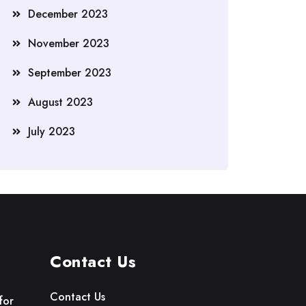
December 2023
November 2023
September 2023
August 2023
July 2023
Contact Us
Contact Us
for