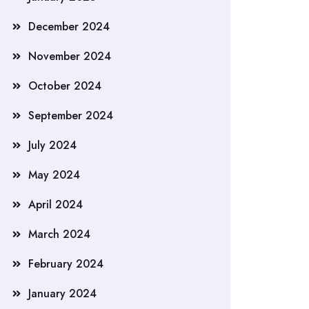
December 2024
November 2024
October 2024
September 2024
July 2024
May 2024
April 2024
March 2024
February 2024
January 2024