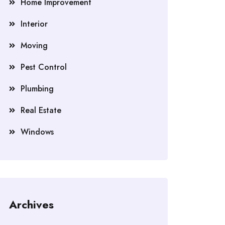
Home Improvement
Interior
Moving
Pest Control
Plumbing
Real Estate
Windows
Archives