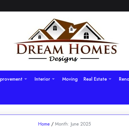
provement
Interior
Moving
Real Estate
Reno
Home
/
Month:
June 2025