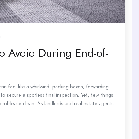
g
 Avoid During End-of-
an feel like a whirlwind, packing boxes, forwarding
g to secure a spotless final inspection. Yet, few things
d-of-lease clean. As landlords and real estate agents