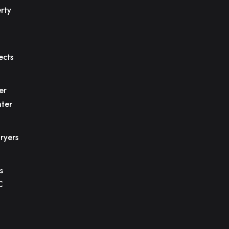
rty
ects
er
ter
ryers
s
C