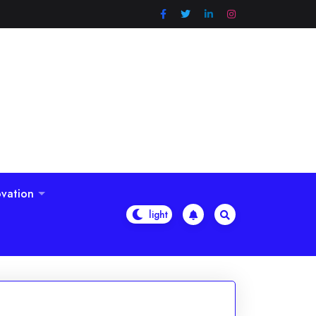
vation