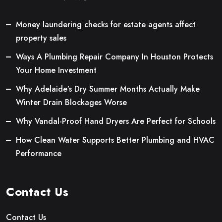
Money laundering checks for estate agents affect
property sales
Ways A Plumbing Repair Company In Houston Protects
Your Home Investment
Why Adelaide’s Dry Summer Months Actually Make
Winter Drain Blockages Worse
Why Vandal-Proof Hand Dryers Are Perfect for Schools
How Clean Water Supports Better Plumbing and HVAC
Performance
Contact Us
Contact Us