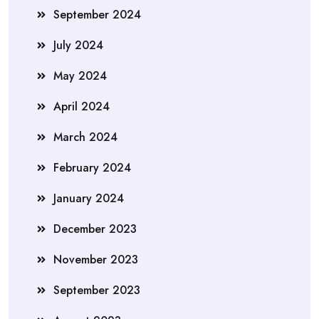
September 2024
July 2024
May 2024
April 2024
March 2024
February 2024
January 2024
December 2023
November 2023
September 2023