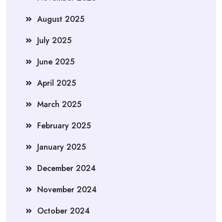
August 2025
July 2025
June 2025
April 2025
March 2025
February 2025
January 2025
December 2024
November 2024
October 2024