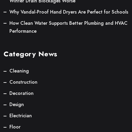
Winter Drain Blockages Worse
Why Vandal-Proof Hand Dryers Are Perfect for Schools
How Clean Water Supports Better Plumbing and HVAC
Performance
Category News
Cleaning
Construction
Decoration
Design
Electrician
Floor