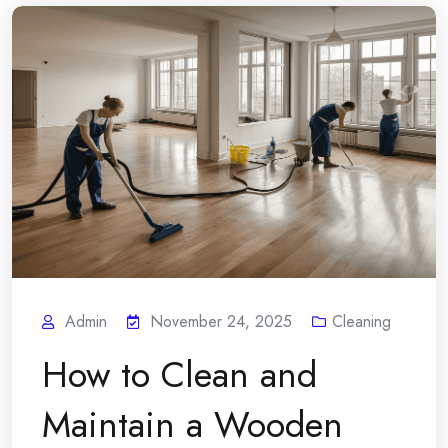
Admin
November 24, 2025
Cleaning
How to Clean and
Maintain a Wooden