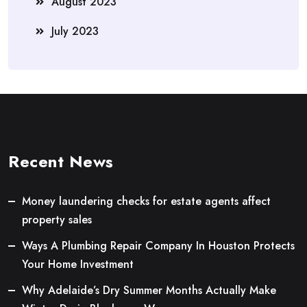
August 2023
July 2023
Recent News
Money laundering checks for estate agents affect
property sales
Ways A Plumbing Repair Company In Houston Protects
Your Home Investment
Why Adelaide’s Dry Summer Months Actually Make