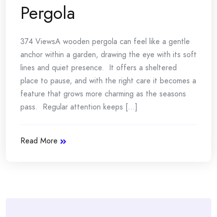
Pergola
374 ViewsA wooden pergola can feel like a gentle
anchor within a garden, drawing the eye with its soft
lines and quiet presence. It offers a sheltered
place to pause, and with the right care it becomes a
feature that grows more charming as the seasons
pass. Regular attention keeps [...]
Read More