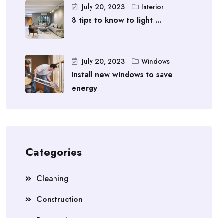
July 20, 2023
Interior
8 tips to know to light ...
July 20, 2023
Windows
Install new windows to save
energy
Categories
Cleaning
Construction