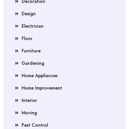
Decoration
Design
Electrician
Floor
Furniture
Gardening
Home Appliances
Home Improvement
Interior
Moving
Pest Control