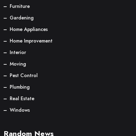
Furniture
Gardening
Home Appliances
Home Improvement
Interior
Moving
Pest Control
Plumbing
Real Estate
Windows
Random News