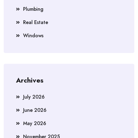
Plumbing
Real Estate
Windows
Archives
July 2026
June 2026
May 2026
November 2025