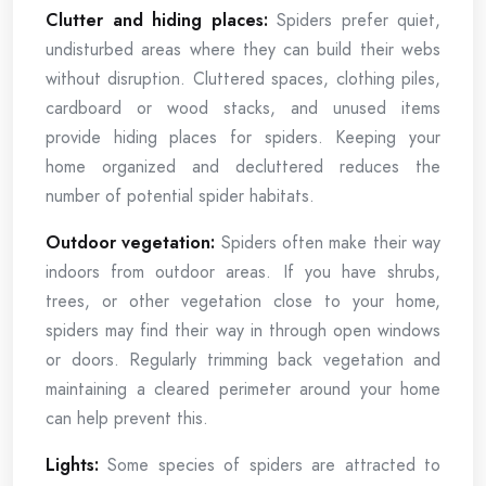
Clutter and hiding places:
Spiders prefer quiet,
undisturbed areas where they can build their webs
without disruption. Cluttered spaces, clothing piles,
cardboard or wood stacks, and unused items
provide hiding places for spiders. Keeping your
home organized and decluttered reduces the
number of potential spider habitats.
Outdoor vegetation:
Spiders often make their way
indoors from outdoor areas. If you have shrubs,
trees, or other vegetation close to your home,
spiders may find their way in through open windows
or doors. Regularly trimming back vegetation and
maintaining a cleared perimeter around your home
can help prevent this.
Lights:
Some species of spiders are attracted to