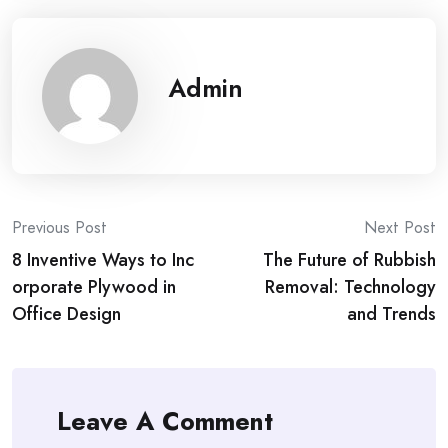
Admin
Post
Previous Post
Next Post
8 Inventive Ways to Inc
The Future of Rubbish
navigation
orporate Plywood in
Removal: Technology
Office Design
and Trends
Leave A Comment