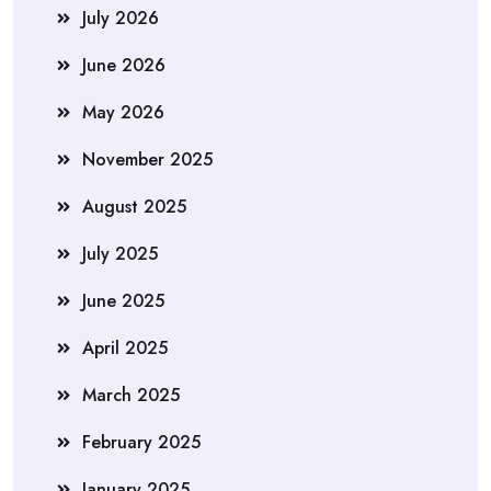
July 2026
June 2026
May 2026
November 2025
August 2025
July 2025
June 2025
April 2025
March 2025
February 2025
January 2025