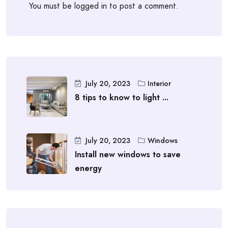
You must be
logged in
to post a comment.
July 20, 2023
Interior
8 tips to know to light ...
July 20, 2023
Windows
Install new windows to save
energy