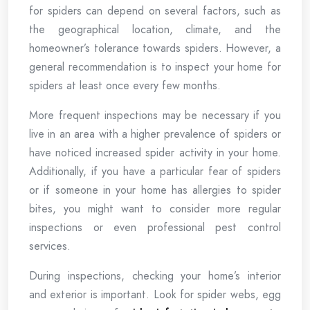
for spiders can depend on several factors, such as
the geographical location, climate, and the
homeowner’s tolerance towards spiders. However, a
general recommendation is to inspect your home for
spiders at least once every few months.
More frequent inspections may be necessary if you
live in an area with a higher prevalence of spiders or
have noticed increased spider activity in your home.
Additionally, if you have a particular fear of spiders
or if someone in your home has allergies to spider
bites, you might want to consider more regular
inspections or even professional pest control
services.
During inspections, checking your home’s interior
and exterior is important. Look for spider webs, egg