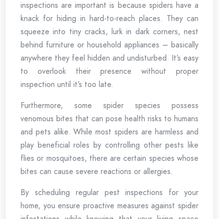
inspections are important is because spiders have a
knack for hiding in hard-to-reach places. They can
squeeze into tiny cracks, lurk in dark corners, nest
behind furniture or household appliances – basically
anywhere they feel hidden and undisturbed. It’s easy
to overlook their presence without proper
inspection until it’s too late.
Furthermore, some spider species possess
venomous bites that can pose health risks to humans
and pets alike. While most spiders are harmless and
play beneficial roles by controlling other pests like
flies or mosquitoes, there are certain species whose
bites can cause severe reactions or allergies.
By scheduling regular pest inspections for your
home, you ensure proactive measures against spider
infestations while knowing that your living space