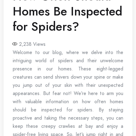
Homes Be Inspected
for Spiders?
2,238
Views
Welcome to our blog, where we delve into the
intriguing world of spiders and their unwelcome
presence in our homes. These eight-legged
creatures can send shivers down your spine or make
you jump out of your skin with their unexpected
appearances. But fear not! We’re here to arm you
with valuable information on how often homes
should be inspected for spiders. By staying
proactive and taking the necessary steps, you can
keep these creepy crawlies at bay and enjoy a
spider-free living space. So, let’s jump right in and