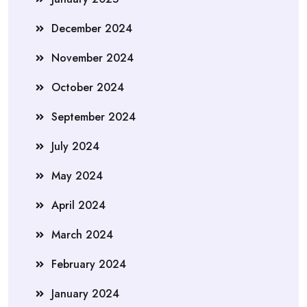
December 2024
November 2024
October 2024
September 2024
July 2024
May 2024
April 2024
March 2024
February 2024
January 2024