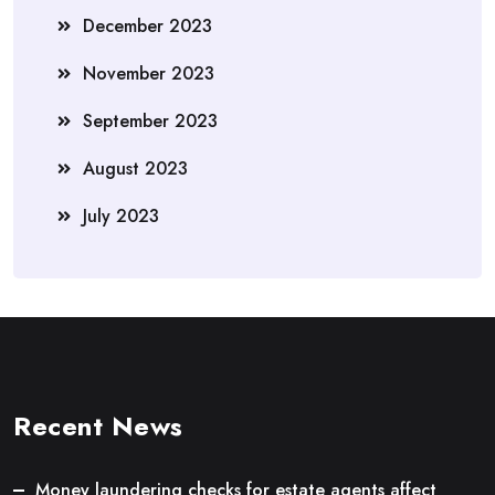
December 2023
November 2023
September 2023
August 2023
July 2023
Recent News
Money laundering checks for estate agents affect