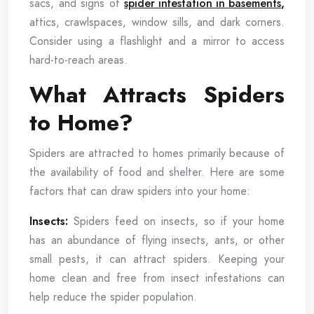
sacs, and signs of
spider infestation in basements
,
attics, crawlspaces, window sills, and dark corners.
Consider using a flashlight and a mirror to access
hard-to-reach areas.
What Attracts Spiders
to Home?
Spiders are attracted to homes primarily because of
the availability of food and shelter. Here are some
factors that can draw spiders into your home:
Insects:
Spiders feed on insects, so if your home
has an abundance of flying insects, ants, or other
small pests, it can attract spiders. Keeping your
home clean and free from insect infestations can
help reduce the spider population.