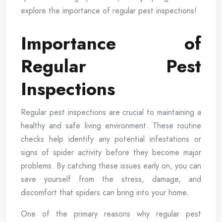
explore the importance of regular pest inspections!
Importance of
Regular Pest
Inspections
Regular pest inspections are crucial to maintaining a
healthy and safe living environment. These routine
checks help identify any potential infestations or
signs of spider activity before they become major
problems. By catching these issues early on, you can
save yourself from the stress, damage, and
discomfort that spiders can bring into your home.
One of the primary reasons why regular pest