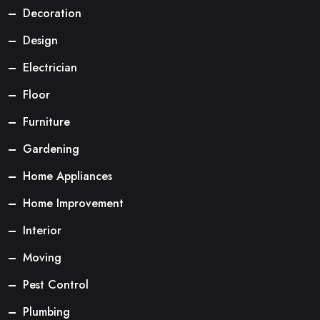
Decoration
Design
Electrician
Floor
Furniture
Gardening
Home Appliances
Home Improvement
Interior
Moving
Pest Control
Plumbing