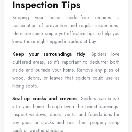
Inspection Tips
Keeping your home spider-free requires a
combination of prevention and regular inspections.
Here are some simple yet effective tips to help you
keep those eight-legged intruders at bay.
Keep your surroundings tidy
: Spiders love
cluttered areas, so it’s important to declutter both
inside and outside your home. Remove any piles of
wood, debris, or leaves that spiders could use as
hiding spots.
Seal up cracks and crevices:
Spiders can sneak
into your home through even the tiniest openings.
Inspect windows, doors, vents, and foundations for
any gaps or cracks and seal them properly using
caulk or weatherstripping.