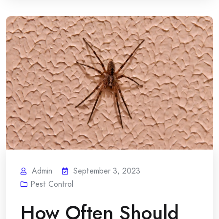
Admin
September 3, 2023
Pest Control
How Often Should