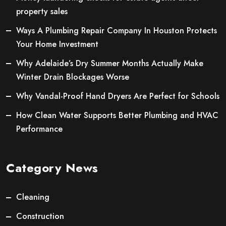
property sales
Ways A Plumbing Repair Company In Houston Protects
Your Home Investment
Why Adelaide’s Dry Summer Months Actually Make
Winter Drain Blockages Worse
Why Vandal-Proof Hand Dryers Are Perfect for Schools
How Clean Water Supports Better Plumbing and HVAC
Performance
Category News
Cleaning
Construction