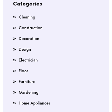
Categories
Cleaning
Construction
Decoration
Design
Electrician
Floor
Furniture
Gardening
Home Appliances