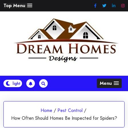
Skip
Top Menu
to
content
Menu
Home
/
Pest Control
/
How Often Should Homes Be Inspected for Spiders?