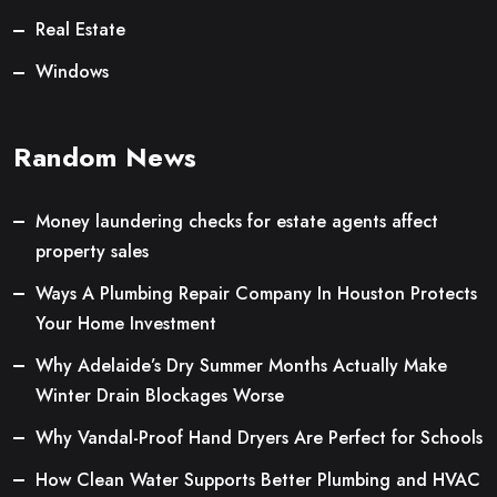
Real Estate
Windows
Random News
Money laundering checks for estate agents affect
property sales
Ways A Plumbing Repair Company In Houston Protects
Your Home Investment
Why Adelaide’s Dry Summer Months Actually Make
Winter Drain Blockages Worse
Why Vandal-Proof Hand Dryers Are Perfect for Schools
How Clean Water Supports Better Plumbing and HVAC