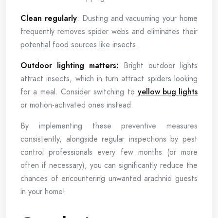
Clean regularly
: Dusting and vacuuming your home
frequently removes spider webs and eliminates their
potential food sources like insects.
Outdoor lighting matters:
Bright outdoor lights
attract insects, which in turn attract spiders looking
for a meal. Consider switching to
yellow bug lights
or motion-activated ones instead.
By implementing these preventive measures
consistently, alongside regular inspections by pest
control professionals every few months (or more
often if necessary), you can significantly reduce the
chances of encountering unwanted arachnid guests
in your home!