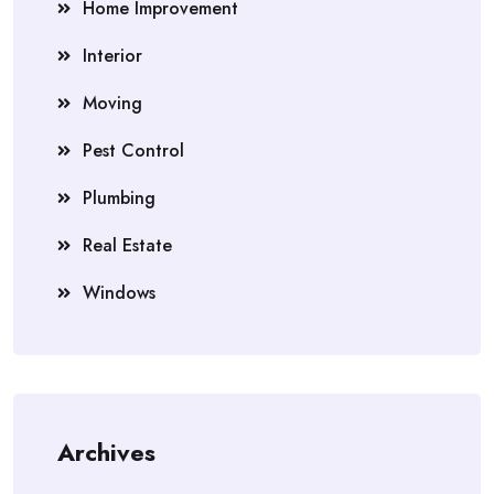
Home Improvement
Interior
Moving
Pest Control
Plumbing
Real Estate
Windows
Archives