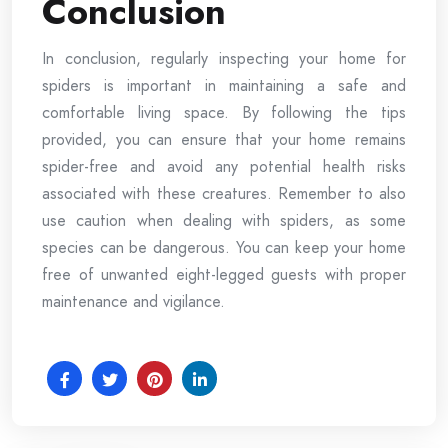
Conclusion
In conclusion, regularly inspecting your home for
spiders is important in maintaining a safe and
comfortable living space. By following the tips
provided, you can ensure that your home remains
spider-free and avoid any potential health risks
associated with these creatures. Remember to also
use caution when dealing with spiders, as some
species can be dangerous. You can keep your home
free of unwanted eight-legged guests with proper
maintenance and vigilance.