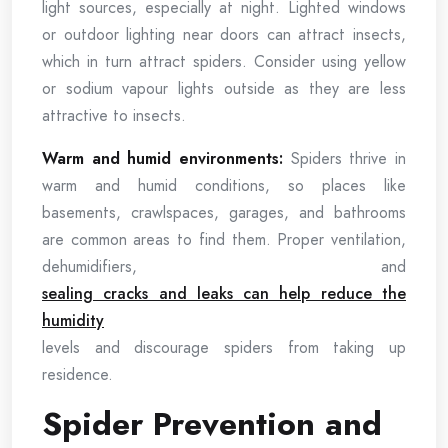
light sources, especially at night. Lighted windows
or outdoor lighting near doors can attract insects,
which in turn attract spiders. Consider using yellow
or sodium vapour lights outside as they are less
attractive to insects.
Warm and humid environments:
Spiders thrive in
warm and humid conditions, so places like
basements, crawlspaces, garages, and bathrooms
are common areas to find them. Proper ventilation,
dehumidifiers, and
sealing cracks and leaks can help reduce the
humidity
levels and discourage spiders from taking up
residence.
Spider Prevention and