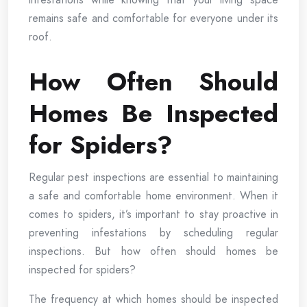
remains safe and comfortable for everyone under its
roof.
How Often Should
Homes Be Inspected
for Spiders?
Regular pest inspections are essential to maintaining
a safe and comfortable home environment. When it
comes to spiders, it’s important to stay proactive in
preventing infestations by scheduling regular
inspections. But how often should homes be
inspected for spiders?
The frequency at which homes should be inspected