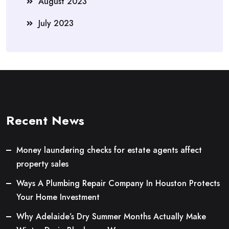
August 2023
July 2023
Recent News
Money laundering checks for estate agents affect
property sales
Ways A Plumbing Repair Company In Houston Protects
Your Home Investment
Why Adelaide’s Dry Summer Months Actually Make