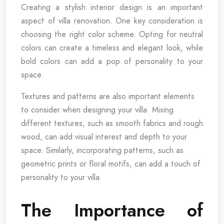
Creating a stylish interior design is an important
aspect of villa renovation. One key consideration is
choosing the right color scheme. Opting for neutral
colors can create a timeless and elegant look, while
bold colors can add a pop of personality to your
space.
Textures and patterns are also important elements
to consider when designing your villa. Mixing
different textures, such as smooth fabrics and rough
wood, can add visual interest and depth to your
space. Similarly, incorporating patterns, such as
geometric prints or floral motifs, can add a touch of
personality to your villa.
The Importance of