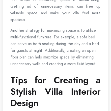
Getting rid of unnecessary items can free up
valuable space and make your villa feel more
spacious.
Another strategy for maximizing space is to utilize
multi-functional furniture. For example, a sofa bed
can serve as both seating during the day and a bed
for guests at night. Additionally, creating an open
floor plan can help maximize space by eliminating
unnecessary walls and creating a more fluid layout.
Tips for Creating a
Stylish Villa Interior
Design