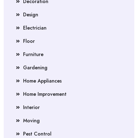
Decoration
Design
Electrician
Floor
Furniture
Gardening
Home Appliances
Home Improvement
Interior
Moving
Pest Control