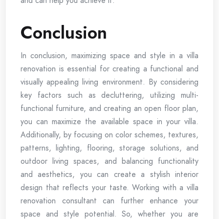
and can help you achieve it.
Conclusion
In conclusion, maximizing space and style in a villa
renovation is essential for creating a functional and
visually appealing living environment. By considering
key factors such as decluttering, utilizing multi-
functional furniture, and creating an open floor plan,
you can maximize the available space in your villa.
Additionally, by focusing on color schemes, textures,
patterns, lighting, flooring, storage solutions, and
outdoor living spaces, and balancing functionality
and aesthetics, you can create a stylish interior
design that reflects your taste. Working with a villa
renovation consultant can further enhance your
space and style potential. So, whether you are