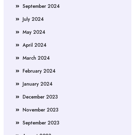
September 2024
July 2024
May 2024
April 2024
March 2024
February 2024
January 2024
December 2023
November 2023
September 2023