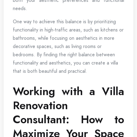
both your aesthetic preferences and functional
needs.
One way to achieve this balance is by prioritizing
functionality in high-traffic areas, such as kitchens or
bathrooms, while focusing on aesthetics in more
decorative spaces, such as living rooms or
bedrooms. By finding the right balance between
functionality and aesthetics, you can create a villa
that is both beautiful and practical.
Working with a Villa
Renovation
Consultant: How to
Maximize Your Space