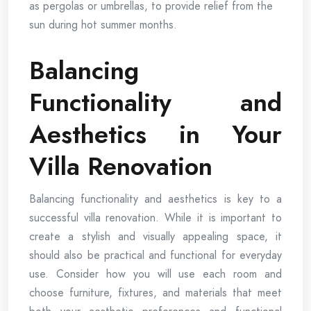
as pergolas or umbrellas, to provide relief from the
sun during hot summer months.
Balancing
Functionality and
Aesthetics in Your
Villa Renovation
Balancing functionality and aesthetics is key to a
successful villa renovation. While it is important to
create a stylish and visually appealing space, it
should also be practical and functional for everyday
use. Consider how you will use each room and
choose furniture, fixtures, and materials that meet