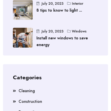
July 20, 2023
Interior
8 tips to know to light ...
July 20, 2023
Windows
Install new windows to save
energy
Categories
Cleaning
Construction