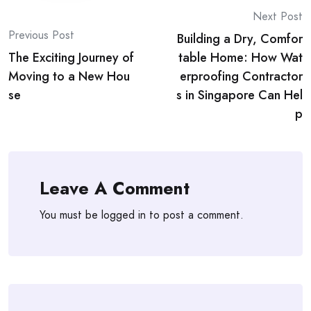
Post
Next Post
Previous Post
Building a Dry, Comfor
navigation
The Exciting Journey of
table Home: How Wat
Moving to a New Hou
erproofing Contractor
se
s in Singapore Can Hel
p
Leave A Comment
You must be
logged in
to post a comment.