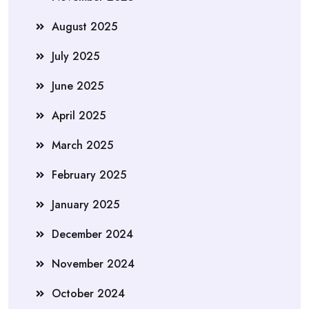
August 2025
July 2025
June 2025
April 2025
March 2025
February 2025
January 2025
December 2024
November 2024
October 2024