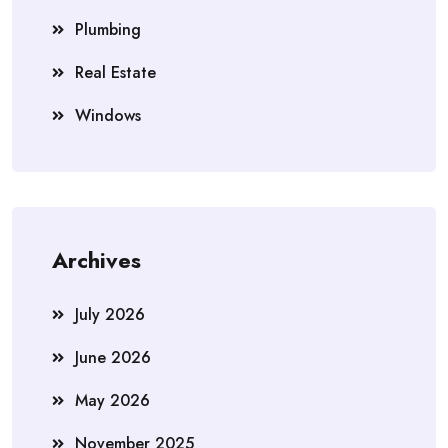
Plumbing
Real Estate
Windows
Archives
July 2026
June 2026
May 2026
November 2025