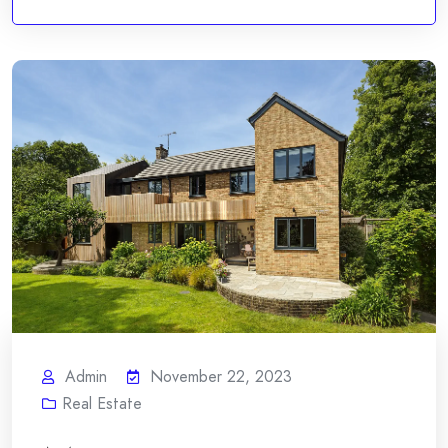
Admin
November 22, 2023
Real Estate