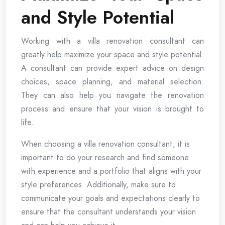
and Style Potential
Working with a villa renovation consultant can
greatly help maximize your space and style potential.
A consultant can provide expert advice on design
choices, space planning, and material selection.
They can also help you navigate the renovation
process and ensure that your vision is brought to
life.
When choosing a villa renovation consultant, it is
important to do your research and find someone
with experience and a portfolio that aligns with your
style preferences. Additionally, make sure to
communicate your goals and expectations clearly to
ensure that the consultant understands your vision