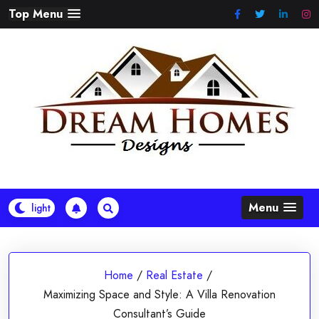
Skip
Top Menu
to
content
Menu
Home
/
Real Estate
/
Maximizing Space and Style: A Villa Renovation
Consultant’s Guide