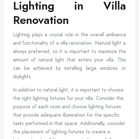
Lighting in Villa
Renovation
Lighting plays a crucial role in the overall ambiance
and functionality of a villa renovation. Natural light is
always preferred, so it is important to maximize the
amount of natural light that enters your villa. This
can be achieved by installing large windows or
skylights.
In addition to natural light, it is important to choose
the right lighting fixtures for your villa. Consider the
purpose of each room and choose lighting fixtures
that provide adequate illumination for the specific
tasks performed in that space. Additionally, consider
the placement of lighting fixtures to create a