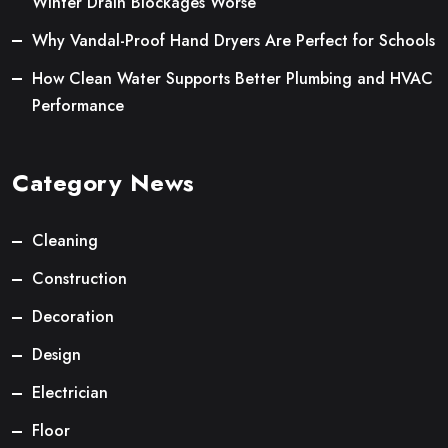
Winter Drain Blockages Worse
Why Vandal-Proof Hand Dryers Are Perfect for Schools
How Clean Water Supports Better Plumbing and HVAC
Performance
Category News
Cleaning
Construction
Decoration
Design
Electrician
Floor