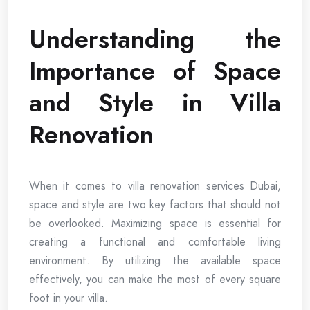
Understanding the
Importance of Space
and Style in Villa
Renovation
When it comes to villa renovation services Dubai,
space and style are two key factors that should not
be overlooked. Maximizing space is essential for
creating a functional and comfortable living
environment. By utilizing the available space
effectively, you can make the most of every square
foot in your villa.