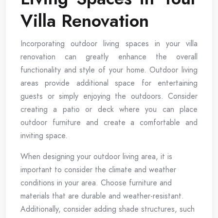
Villa Renovation
Incorporating outdoor living spaces in your villa
renovation can greatly enhance the overall
functionality and style of your home. Outdoor living
areas provide additional space for entertaining
guests or simply enjoying the outdoors. Consider
creating a patio or deck where you can place
outdoor furniture and create a comfortable and
inviting space.
When designing your outdoor living area, it is
important to consider the climate and weather
conditions in your area. Choose furniture and
materials that are durable and weather-resistant.
Additionally, consider adding shade structures, such