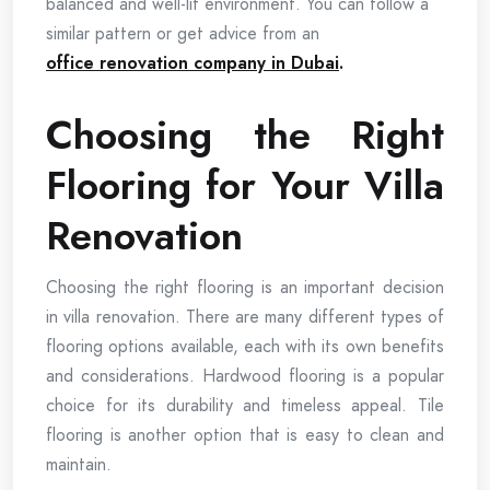
balanced and well-lit environment. You can follow a
similar pattern or get advice from an
office renovation company in Dubai
.
Choosing the Right
Flooring for Your Villa
Renovation
Choosing the right flooring is an important decision
in villa renovation. There are many different types of
flooring options available, each with its own benefits
and considerations. Hardwood flooring is a popular
choice for its durability and timeless appeal. Tile
flooring is another option that is easy to clean and
maintain.