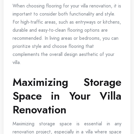
When choosing flooring for your villa renovation, it is
important to consider both functionality and style.
For high-traffic areas, such as entryways or kitchens,
durable and easy-to-clean flooring options are
recommended. In living areas or bedrooms, you can
prioritize style and choose flooring that
complements the overall design aesthetic of your
villa.
Maximizing Storage
Space in Your Villa
Renovation
Maximizing storage space is essential in any
renovation project, especially in a villa where space