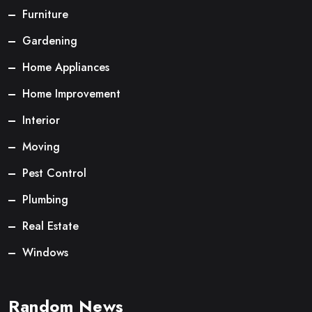
Furniture
Gardening
Home Appliances
Home Improvement
Interior
Moving
Pest Control
Plumbing
Real Estate
Windows
Random News