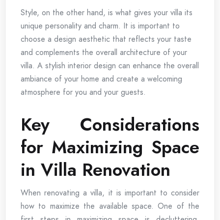
Style, on the other hand, is what gives your villa its
unique personality and charm. It is important to
choose a design aesthetic that reflects your taste
and complements the overall architecture of your
villa. A stylish interior design can enhance the overall
ambiance of your home and create a welcoming
atmosphere for you and your guests.
Key Considerations
for Maximizing Space
in Villa Renovation
When renovating a villa, it is important to consider
how to maximize the available space. One of the
first steps in maximizing space is decluttering.