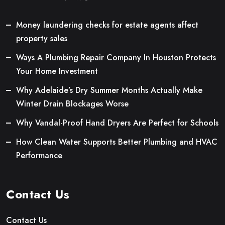
Money laundering checks for estate agents affect
property sales
Ways A Plumbing Repair Company In Houston Protects
Your Home Investment
Why Adelaide’s Dry Summer Months Actually Make
Winter Drain Blockages Worse
Why Vandal-Proof Hand Dryers Are Perfect for Schools
How Clean Water Supports Better Plumbing and HVAC
Performance
Contact Us
Contact Us