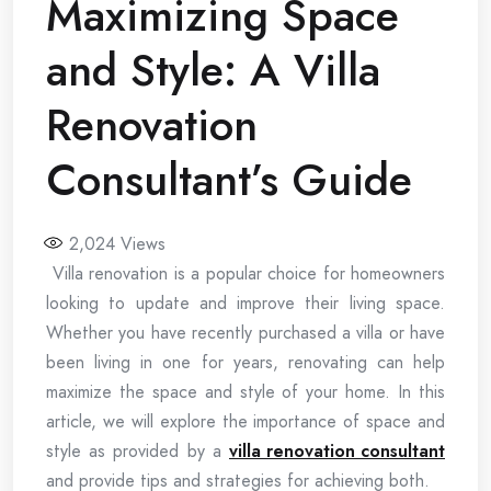
Maximizing Space
and Style: A Villa
Renovation
Consultant’s Guide
2,024
Views
Villa renovation is a popular choice for homeowners
looking to update and improve their living space.
Whether you have recently purchased a villa or have
been living in one for years, renovating can help
maximize the space and style of your home. In this
article, we will explore the importance of space and
style as provided by a
villa renovation consultant
and provide tips and strategies for achieving both.