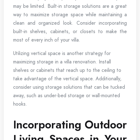
may be limited. Built-in storage solutions are a great
way to maximize storage space while maintaining a
clean and organized look. Consider incorporating
built-in shelves, cabinets, or closets to make the
most of every inch of your villa.
Utilizing vertical space is another strategy for
maximizing storage in a villa renovation. Install
shelves or cabinets that reach up to the ceiling to
take advantage of the vertical space. Additionally,
consider using storage solutions that can be tucked
away, such as under-bed storage or wall-mounted
hooks.
Incorporating Outdoor
Living Spaces in Your