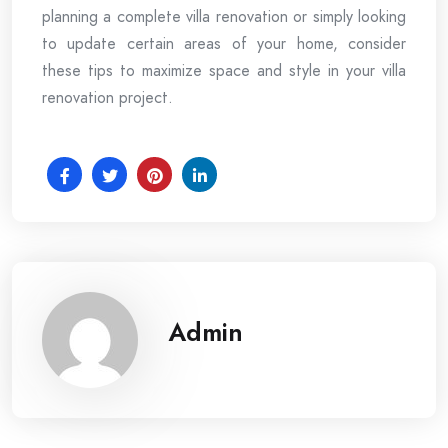
planning a complete villa renovation or simply looking
to update certain areas of your home, consider
these tips to maximize space and style in your villa
renovation project.
Admin