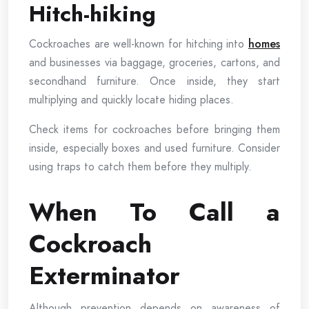
Hitch-hiking
Cockroaches are well-known for hitching into
homes
and businesses via baggage, groceries, cartons, and
secondhand furniture. Once inside, they start
multiplying and quickly locate hiding places.
Check items for cockroaches before bringing them
inside, especially boxes and used furniture. Consider
using traps to catch them before they multiply.
When To Call a
Cockroach
Exterminator
Although prevention depends on awareness of