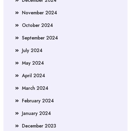
December 2024
November 2024
October 2024
September 2024
July 2024
May 2024
April 2024
March 2024
February 2024
January 2024
December 2023