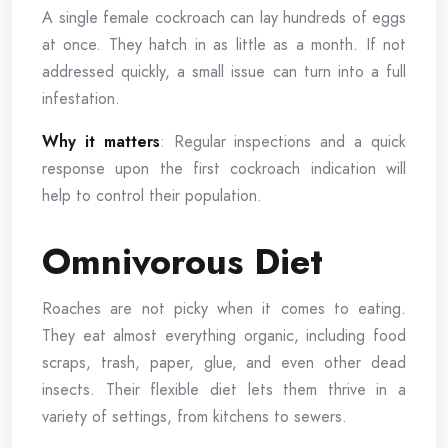
A single female cockroach can lay hundreds of eggs
at once. They hatch in as little as a month. If not
addressed quickly, a small issue can turn into a full
infestation.
Why it matters
: Regular inspections and a quick
response upon the first cockroach indication will
help to control their population.
Omnivorous Diet
Roaches are not picky when it comes to eating.
They eat almost everything organic, including food
scraps, trash, paper, glue, and even other dead
insects. Their flexible diet lets them thrive in a
variety of settings, from kitchens to sewers.