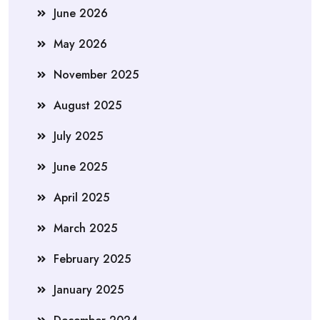
June 2026
May 2026
November 2025
August 2025
July 2025
June 2025
April 2025
March 2025
February 2025
January 2025