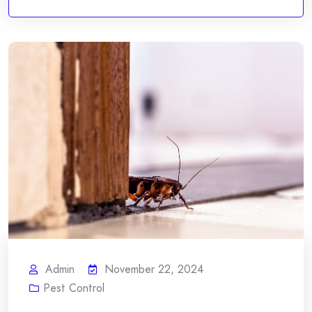
Admin
November 22, 2024
Pest Control