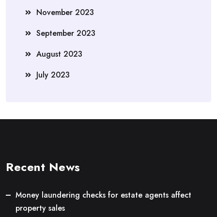
November 2023
September 2023
August 2023
July 2023
Recent News
Money laundering checks for estate agents affect
property sales