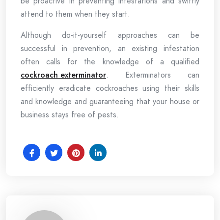
be proactive in preventing infestations and swiftly
attend to them when they start.
Although do-it-yourself approaches can be
successful in prevention, an existing infestation
often calls for the knowledge of a qualified
cockroach exterminator
. Exterminators can
efficiently eradicate cockroaches using their skills
and knowledge and guaranteeing that your house or
business stays free of pests.