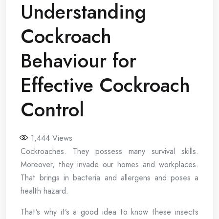
Understanding
Cockroach
Behaviour for
Effective Cockroach
Control
1,444
Views
Cockroaches. They possess many survival skills.
Moreover, they invade our homes and workplaces.
That brings in bacteria and allergens and poses a
health hazard.
That’s why it’s a good idea to know these insects