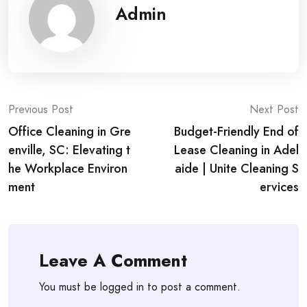
Admin
Post
Previous Post
Next Post
Office Cleaning in Gre
Budget-Friendly End of
navigation
enville, SC: Elevating t
Lease Cleaning in Adel
he Workplace Environ
aide | Unite Cleaning S
ment
ervices
Leave A Comment
You must be
logged in
to post a comment.