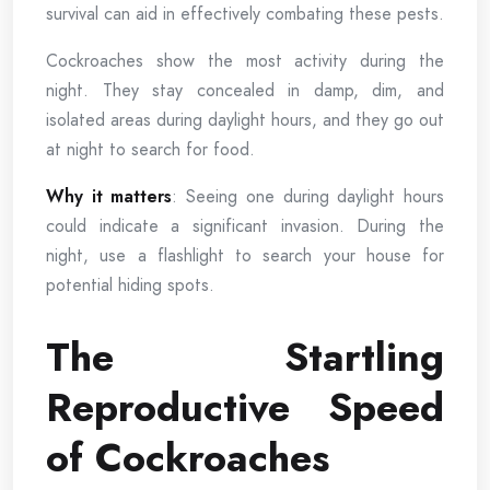
survival can aid in effectively combating these pests.
Cockroaches show the most activity during the
night. They stay concealed in damp, dim, and
isolated areas during daylight hours, and they go out
at night to search for food.
Why it matters
: Seeing one during daylight hours
could indicate a significant invasion. During the
night, use a flashlight to search your house for
potential hiding spots.
The Startling
Reproductive Speed
of Cockroaches