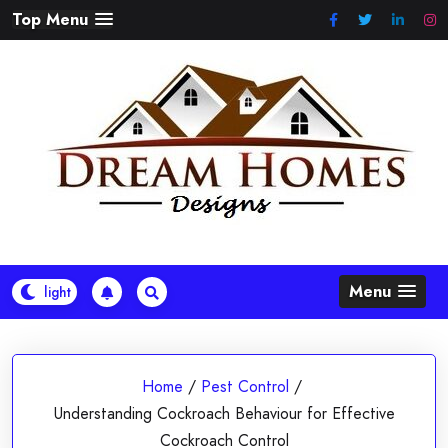
Skip
Top Menu
to
content
Menu
Home
/
Pest Control
/
Understanding Cockroach Behaviour for Effective
Cockroach Control