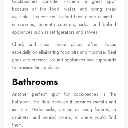
Cockroaches consider kitchens a great spot
because of the food, water, and hiding areas
available. It is common to find them under cabinets,
in crevices, beneath counters, sinks, and behind
appliances such as refrigerators and stoves.
Check and clean these places often. Focus
especially on eliminating food bits and moisture. Seal
gaps and crevices around appliances and cupboards
to minimise hiding places.
Bathrooms
Another perfect spot for cockroaches is the
bathroom. Its ideal because it provides warmth and
moisture. Under sinks, around plumbing fixtures, in
cabinets, and behind toilets, is where you’d find
them.