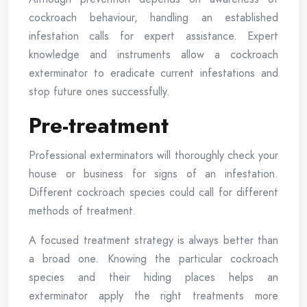
cockroach behaviour, handling an established
infestation calls for expert assistance. Expert
knowledge and instruments allow a cockroach
exterminator to eradicate current infestations and
stop future ones successfully.
Pre-treatment
Professional exterminators will thoroughly check your
house or business for signs of an infestation.
Different cockroach species could call for different
methods of treatment.
A focused treatment strategy is always better than
a broad one. Knowing the particular cockroach
species and their hiding places helps an
exterminator apply the right treatments more