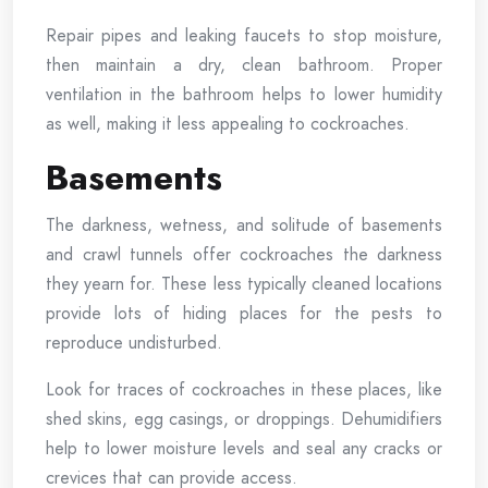
Repair pipes and leaking faucets to stop moisture,
then maintain a dry, clean bathroom. Proper
ventilation in the bathroom helps to lower humidity
as well, making it less appealing to cockroaches.
Basements
The darkness, wetness, and solitude of basements
and crawl tunnels offer cockroaches the darkness
they yearn for. These less typically cleaned locations
provide lots of hiding places for the pests to
reproduce undisturbed.
Look for traces of cockroaches in these places, like
shed skins, egg casings, or droppings. Dehumidifiers
help to lower moisture levels and seal any cracks or
crevices that can provide access.