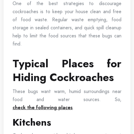
One of the best strategies to discourage
cockroaches is to keep your house clean and free
of food waste. Regular waste emptying, food
storage in sealed containers, and quick spill cleanup
help to limit the food sources that these bugs can
find.
Typical Places for
Hiding Cockroaches
These bugs want warm, humid surroundings near
food and water sources. So,
check the following places
.
Kitchens