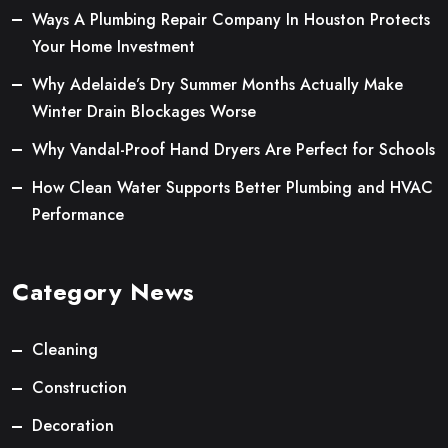
Ways A Plumbing Repair Company In Houston Protects
Your Home Investment
Why Adelaide’s Dry Summer Months Actually Make
Winter Drain Blockages Worse
Why Vandal-Proof Hand Dryers Are Perfect for Schools
How Clean Water Supports Better Plumbing and HVAC
Performance
Category News
Cleaning
Construction
Decoration