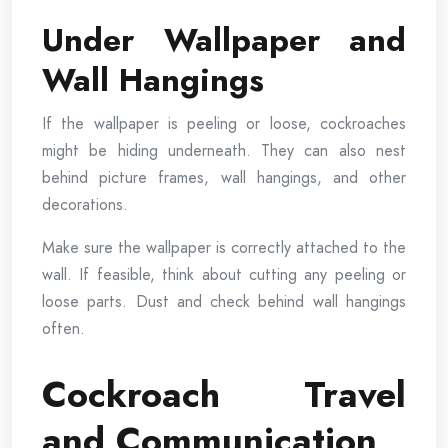
Under Wallpaper and
Wall Hangings
If the wallpaper is peeling or loose, cockroaches
might be hiding underneath. They can also nest
behind picture frames, wall hangings, and other
decorations.
Make sure the wallpaper is correctly attached to the
wall. If feasible, think about cutting any peeling or
loose parts. Dust and check behind wall hangings
often.
Cockroach Travel
and Communication