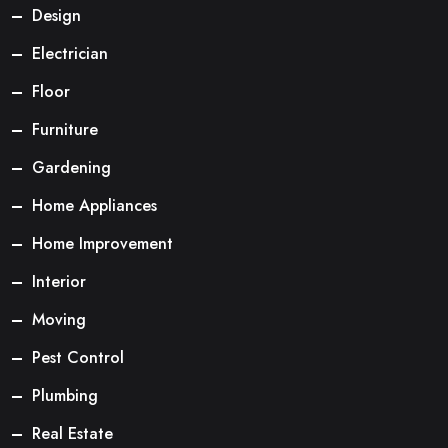
Design
Electrician
Floor
Furniture
Gardening
Home Appliances
Home Improvement
Interior
Moving
Pest Control
Plumbing
Real Estate