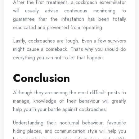
After the first treatment, a cockroach exterminator
will usually advise continuous monitoring to
guarantee that the infestation has been totally
eradicated and prevented from repeating.
Lastly, cockroaches are tough. Even a few survivors
might cause a comeback. That’s why you should do
everything you can not to let that happen.
Conclusion
Although they are among the most difficult pests to
manage, knowledge of their behaviour will greatly
help you in your battle against cockroaches.
Understanding their nocturnal behaviour, favourite
hiding places, and communication style will help you