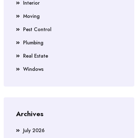
Interior
Moving
Pest Control
Plumbing
Real Estate
Windows
Archives
July 2026