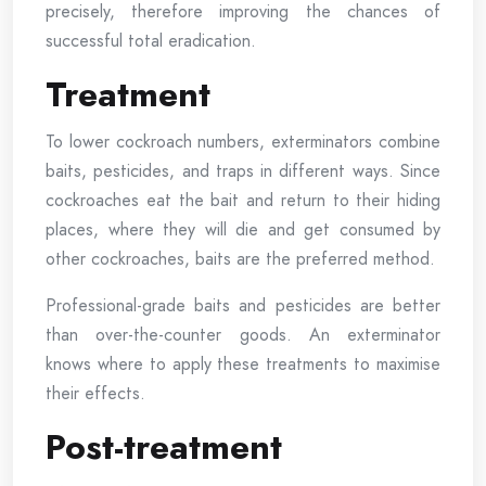
precisely, therefore improving the chances of
successful total eradication.
Treatment
To lower cockroach numbers, exterminators combine
baits, pesticides, and traps in different ways. Since
cockroaches eat the bait and return to their hiding
places, where they will die and get consumed by
other cockroaches, baits are the preferred method.
Professional-grade baits and pesticides are better
than over-the-counter goods. An exterminator
knows where to apply these treatments to maximise
their effects.
Post-treatment