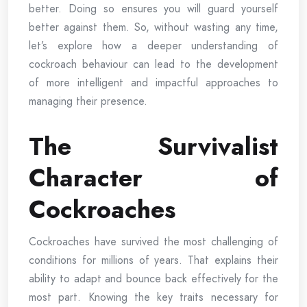
better. Doing so ensures you will guard yourself
better against them. So, without wasting any time,
let’s explore how a deeper understanding of
cockroach behaviour can lead to the development
of more intelligent and impactful approaches to
managing their presence.
The Survivalist
Character of
Cockroaches
Cockroaches have survived the most challenging of
conditions for millions of years. That explains their
ability to adapt and bounce back effectively for the
most part. Knowing the key traits necessary for