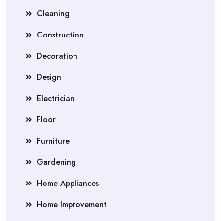
Cleaning
Construction
Decoration
Design
Electrician
Floor
Furniture
Gardening
Home Appliances
Home Improvement