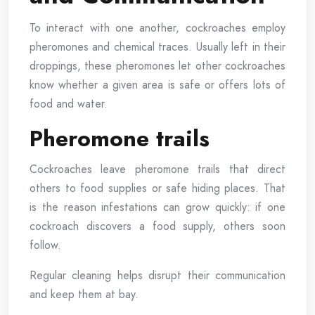
To interact with one another, cockroaches employ
pheromones and chemical traces. Usually left in their
droppings, these pheromones let other cockroaches
know whether a given area is safe or offers lots of
food and water.
Pheromone trails
Cockroaches leave pheromone trails that direct
others to food supplies or safe hiding places. That
is the reason infestations can grow quickly: if one
cockroach discovers a food supply, others soon
follow.
Regular cleaning helps disrupt their communication
and keep them at bay.