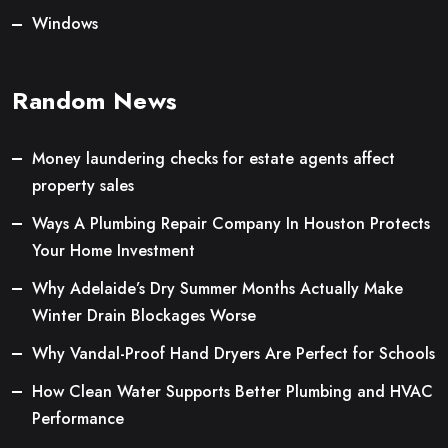
Windows
Random News
Money laundering checks for estate agents affect
property sales
Ways A Plumbing Repair Company In Houston Protects
Your Home Investment
Why Adelaide’s Dry Summer Months Actually Make
Winter Drain Blockages Worse
Why Vandal-Proof Hand Dryers Are Perfect for Schools
How Clean Water Supports Better Plumbing and HVAC
Performance