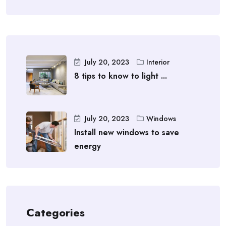
July 20, 2023
Interior
8 tips to know to light ...
July 20, 2023
Windows
Install new windows to save
energy
Categories