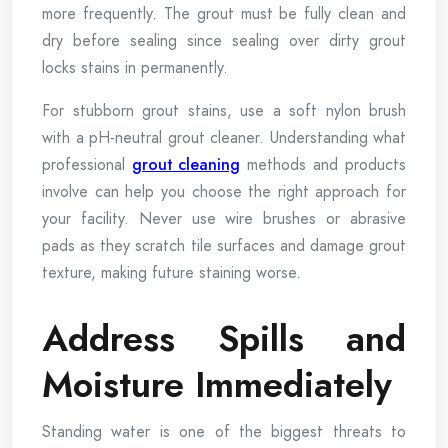
more frequently. The grout must be fully clean and
dry before sealing since sealing over dirty grout
locks stains in permanently.
For stubborn grout stains, use a soft nylon brush
with a pH-neutral grout cleaner. Understanding what
professional
grout cleaning
methods and products
involve can help you choose the right approach for
your facility. Never use wire brushes or abrasive
pads as they scratch tile surfaces and damage grout
texture, making future staining worse.
Address Spills and
Moisture Immediately
Standing water is one of the biggest threats to