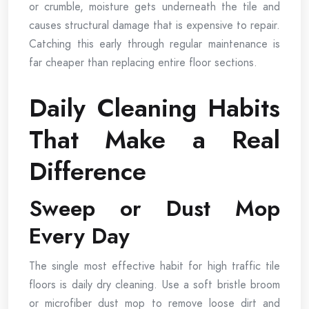
or crumble, moisture gets underneath the tile and
causes structural damage that is expensive to repair.
Catching this early through regular maintenance is
far cheaper than replacing entire floor sections.
Daily Cleaning Habits
That Make a Real
Difference
Sweep or Dust Mop
Every Day
The single most effective habit for high traffic tile
floors is daily dry cleaning. Use a soft bristle broom
or microfiber dust mop to remove loose dirt and