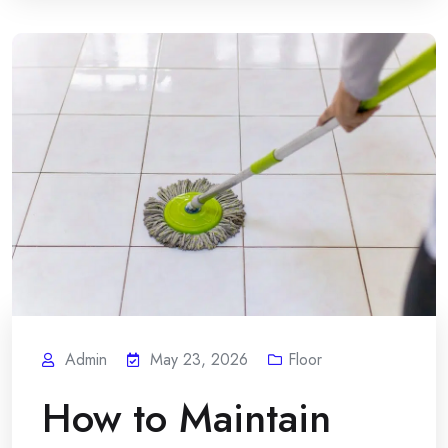
Admin
May 23, 2026
Floor
How to Maintain