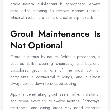
grade neutral disinfectant is appropriate. Always
rinse after mopping to remove cleaner residue,
which attracts more dirt and creates slip hazards.
Grout Maintenance Is
Not Optional
Grout is porous by nature. Without protection, it
absorbs spills, cleaning chemicals, and bacteria.
Discolored grout is one of the most common
complaints in commercial buildings, and it almost
always comes down to skipped sealing.
Apply a penetrating grout sealer after installation
and reseal every six to twelve months. Entryways,
restrooms, and dining areas may need resealing