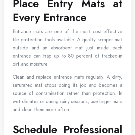
Place Entry Mats at
Every Entrance
Entrance mats are one of the most cost-effective
tile protection tools available. A quality scraper mat
outside and an absorbent mat just inside each
entrance can trap up to 80 percent of tracked-in
dirt and moisture.
Clean and replace entrance mats regularly. A dirty,
saturated mat stops doing its job and becomes a
source of contamination rather than protection. In
wet climates or during rainy seasons, use larger mats
and clean them more often.
Schedule Professional