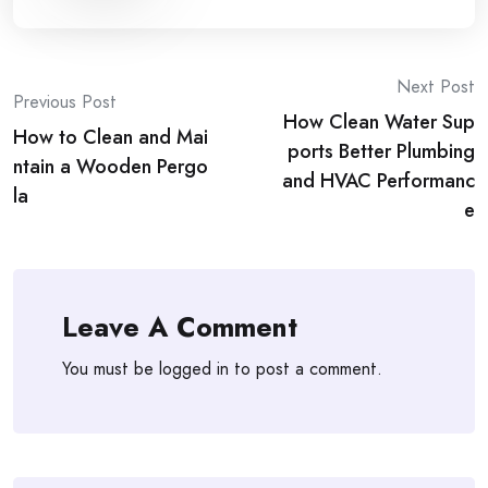
Post
Next Post
Previous Post
How Clean Water Sup
navigation
How to Clean and Mai
ports Better Plumbing
ntain a Wooden Pergo
and HVAC Performanc
la
e
Leave A Comment
You must be
logged in
to post a comment.