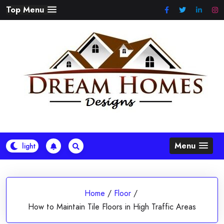
Skip
Top Menu
to
content
Menu
Home
/
Floor
/
How to Maintain Tile Floors in High Traffic Areas