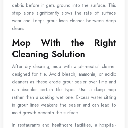
debris before it gets ground into the surface. This
step alone significantly slows the rate of surface
wear and keeps grout lines cleaner between deep
cleans.
Mop With the Right
Cleaning Solution
After dry cleaning, mop with a pH-neutral cleaner
designed for tile. Avoid bleach, ammonia, or acidic
cleaners as these erode grout sealer over time and
can discolor certain tile types. Use a damp mop
rather than a soaking wet one. Excess water sitting
in grout lines weakens the sealer and can lead to
mold growth beneath the surface.
In restaurants and healthcare facilities, a hospital-