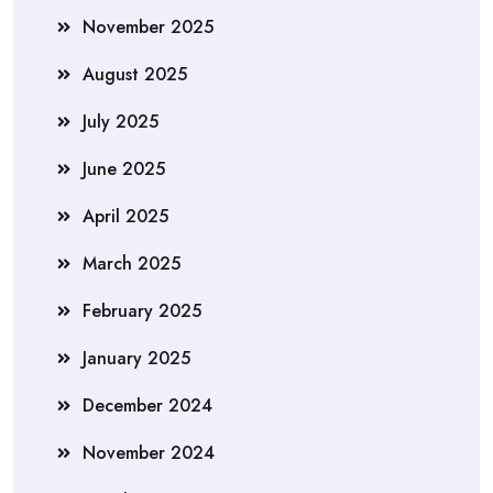
November 2025
August 2025
July 2025
June 2025
April 2025
March 2025
February 2025
January 2025
December 2024
November 2024