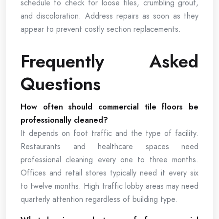
schedule to check for loose tiles, crumbling grout,
and discoloration. Address repairs as soon as they
appear to prevent costly section replacements.
Frequently Asked
Questions
How often should commercial tile floors be
professionally cleaned?
It depends on foot traffic and the type of facility.
Restaurants and healthcare spaces need
professional cleaning every one to three months.
Offices and retail stores typically need it every six
to twelve months. High traffic lobby areas may need
quarterly attention regardless of building type.