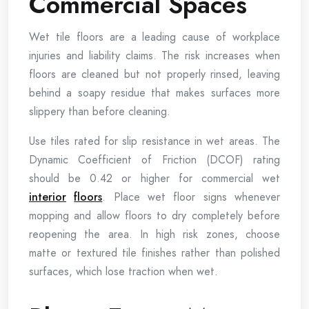
Commercial Spaces
Wet tile floors are a leading cause of workplace
injuries and liability claims. The risk increases when
floors are cleaned but not properly rinsed, leaving
behind a soapy residue that makes surfaces more
slippery than before cleaning.
Use tiles rated for slip resistance in wet areas. The
Dynamic Coefficient of Friction (DCOF) rating
should be 0.42 or higher for commercial wet
interior
floors
. Place wet floor signs whenever
mopping and allow floors to dry completely before
reopening the area. In high risk zones, choose
matte or textured tile finishes rather than polished
surfaces, which lose traction when wet.