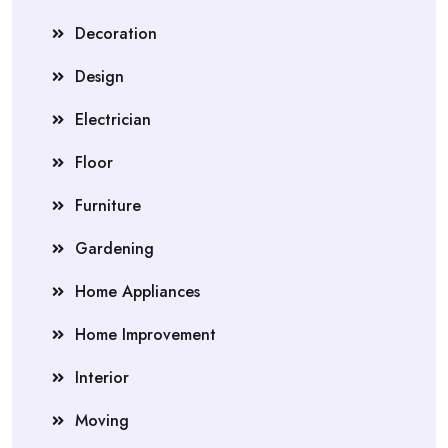
Decoration
Design
Electrician
Floor
Furniture
Gardening
Home Appliances
Home Improvement
Interior
Moving