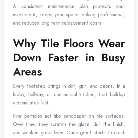
A consistent maintenance plan protects your
investment, keeps your space looking professional,
and reduces long term replacement costs.
Why Tile Floors Wear
Down Faster in Busy
Areas
Every footstep brings in dirt, grit, and debris. In a
lobby, hallway, or commercial kitchen, that buildup
accumulates fast.
Fine particles act like sandpaper on tile surfaces.
Over time, they scratch the glaze, dull the finish,
and weaken grout lines. Once grout starts to crack