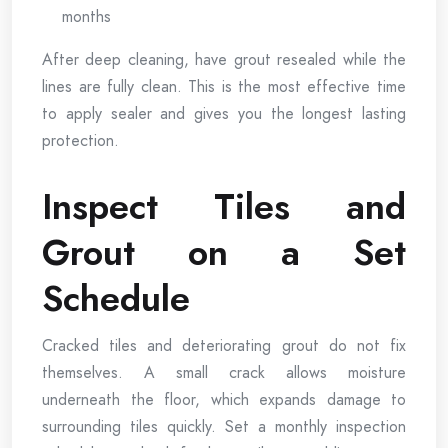
months
After deep cleaning, have grout resealed while the
lines are fully clean. This is the most effective time
to apply sealer and gives you the longest lasting
protection.
Inspect Tiles and
Grout on a Set
Schedule
Cracked tiles and deteriorating grout do not fix
themselves. A small crack allows moisture
underneath the floor, which expands damage to
surrounding tiles quickly. Set a monthly inspection