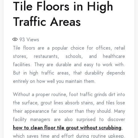
Tile Floors in High
Traffic Areas
93
Views
Tile floors are a popular choice for offices, retail
stores, restaurants, schools, and healthcare
facilities. They are durable and easy to work with.
But in high traffic areas, that durability depends
entirely on how well you maintain them.
Without a proper routine, foot traffic grinds dirt into
the surface, grout lines absorb stains, and tiles lose
their appearance far sooner than they should. Many
facility managers are also surprised to discover
how to clean floor tile grout without scrubbing
,
which saves time and effort during routine upkeep.