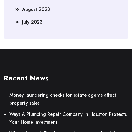
August 2023
July 2023
Recent News
Money laundering checks for estate agents affect
property sales
Ways A Plumbing Repair Company In Houston Protects
Your Home Investment