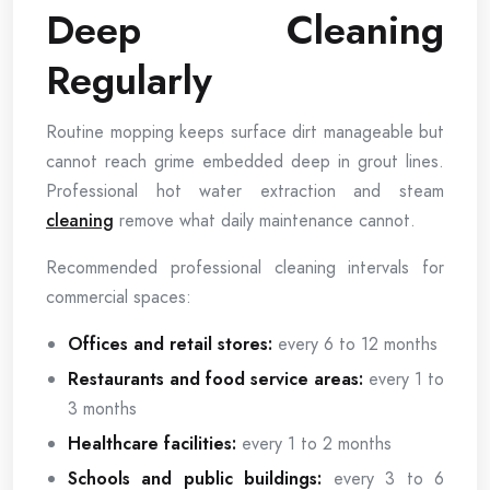
Deep Cleaning
Regularly
Routine mopping keeps surface dirt manageable but
cannot reach grime embedded deep in grout lines.
Professional hot water extraction and steam
cleaning
remove what daily maintenance cannot.
Recommended professional cleaning intervals for
commercial spaces:
Offices and retail stores:
every 6 to 12 months
Restaurants and food service areas:
every 1 to
3 months
Healthcare facilities:
every 1 to 2 months
Schools and public buildings:
every 3 to 6