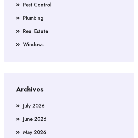
Pest Control
Plumbing
Real Estate
Windows
Archives
July 2026
June 2026
May 2026