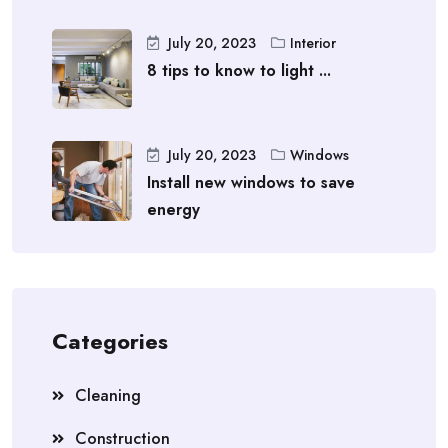
July 20, 2023
Interior
8 tips to know to light ...
July 20, 2023
Windows
Install new windows to save
energy
Categories
Cleaning
Construction