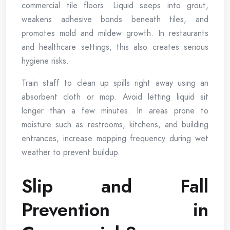
commercial tile floors. Liquid seeps into grout,
weakens adhesive bonds beneath tiles, and
promotes mold and mildew growth. In restaurants
and healthcare settings, this also creates serious
hygiene risks.
Train staff to clean up spills right away using an
absorbent cloth or mop. Avoid letting liquid sit
longer than a few minutes. In areas prone to
moisture such as restrooms, kitchens, and building
entrances, increase mopping frequency during wet
weather to prevent buildup.
Slip and Fall
Prevention in