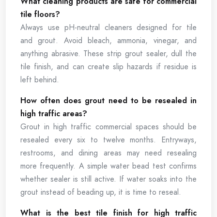
What cleaning products are safe for commercial
tile floors?
Always use pH-neutral cleaners designed for tile
and grout. Avoid bleach, ammonia, vinegar, and
anything abrasive. These strip grout sealer, dull the
tile finish, and can create slip hazards if residue is
left behind.
How often does grout need to be resealed in
high traffic areas?
Grout in high traffic commercial spaces should be
resealed every six to twelve months. Entryways,
restrooms, and dining areas may need resealing
more frequently. A simple water bead test confirms
whether sealer is still active. If water soaks into the
grout instead of beading up, it is time to reseal.
What is the best tile finish for high traffic