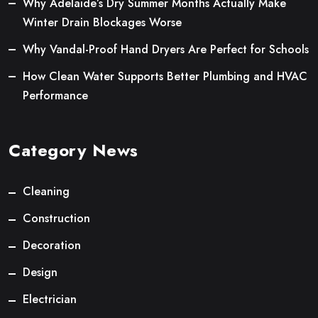
Why Adelaide’s Dry Summer Months Actually Make
Winter Drain Blockages Worse
Why Vandal-Proof Hand Dryers Are Perfect for Schools
How Clean Water Supports Better Plumbing and HVAC
Performance
Category News
Cleaning
Construction
Decoration
Design
Electrician