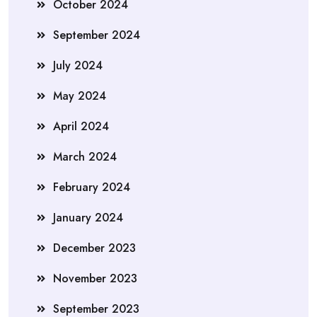
October 2024
September 2024
July 2024
May 2024
April 2024
March 2024
February 2024
January 2024
December 2023
November 2023
September 2023