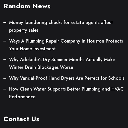
Random News
Money laundering checks for estate agents affect
property sales
Ways A Plumbing Repair Company In Houston Protects
Your Home Investment
Why Adelaide’s Dry Summer Months Actually Make
Winter Drain Blockages Worse
Why Vandal-Proof Hand Dryers Are Perfect for Schools
How Clean Water Supports Better Plumbing and HVAC
Performance
Contact Us