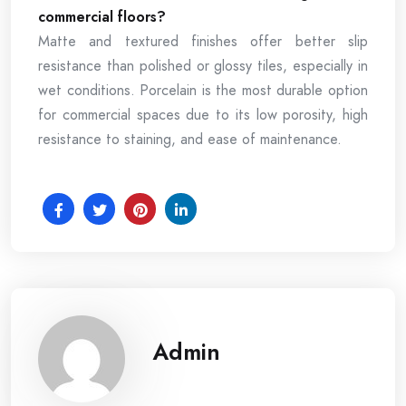
commercial floors?
Matte and textured finishes offer better slip
resistance than polished or glossy tiles, especially in
wet conditions. Porcelain is the most durable option
for commercial spaces due to its low porosity, high
resistance to staining, and ease of maintenance.
Admin