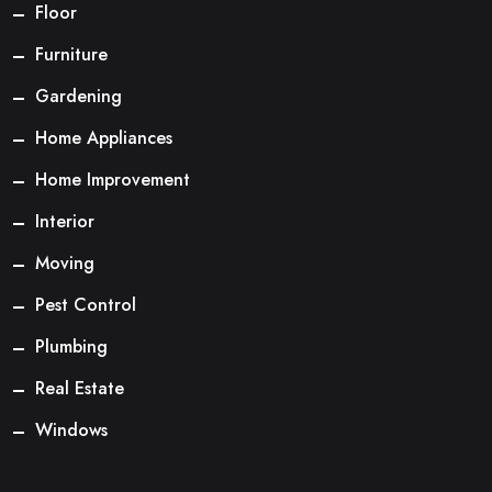
Floor
Furniture
Gardening
Home Appliances
Home Improvement
Interior
Moving
Pest Control
Plumbing
Real Estate
Windows